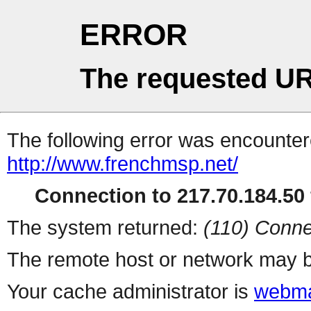
ERROR
The requested UR
The following error was encountere
http://www.frenchmsp.net/
Connection to 217.70.184.50 
The system returned:
(110) Conne
The remote host or network may b
Your cache administrator is
webma