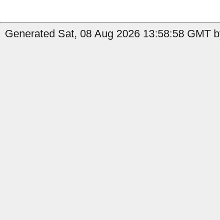
Generated Sat, 08 Aug 2026 13:58:58 GMT b